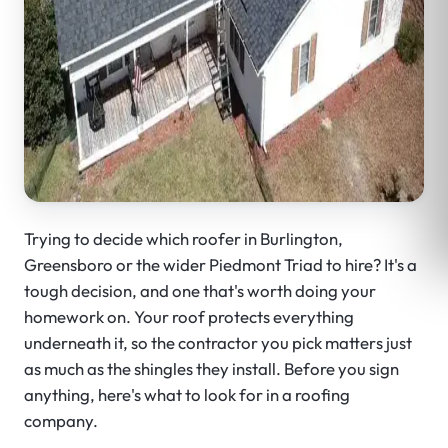
Trying to decide which roofer in Burlington,
Greensboro or the wider Piedmont Triad to hire? It's a
tough decision, and one that's worth doing your
homework on. Your roof protects everything
underneath it, so the contractor you pick matters just
as much as the shingles they install. Before you sign
anything, here's what to look for in a roofing
company.