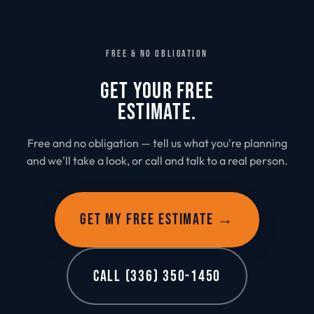
FREE & NO OBLIGATION
GET YOUR FREE
ESTIMATE.
Free and no obligation — tell us what you're planning
and we'll take a look, or call and talk to a real person.
GET MY FREE ESTIMATE →
CALL (336) 350-1450