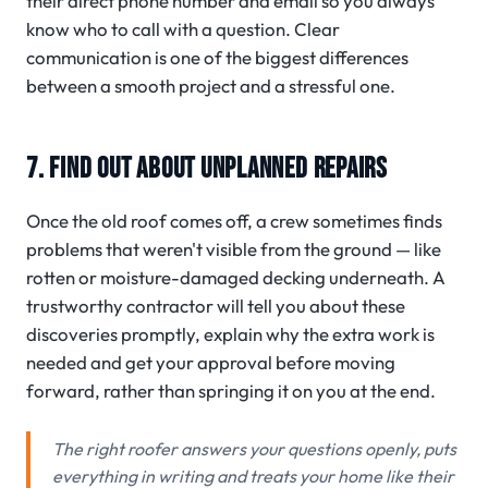
their direct phone number and email so you always
know who to call with a question. Clear
communication is one of the biggest differences
between a smooth project and a stressful one.
7. FIND OUT ABOUT UNPLANNED REPAIRS
Once the old roof comes off, a crew sometimes finds
problems that weren't visible from the ground — like
rotten or moisture-damaged decking underneath. A
trustworthy contractor will tell you about these
discoveries promptly, explain why the extra work is
needed and get your approval before moving
forward, rather than springing it on you at the end.
The right roofer answers your questions openly, puts
everything in writing and treats your home like their