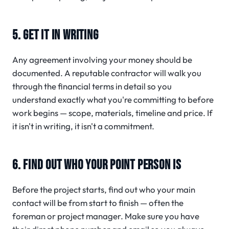
5. GET IT IN WRITING
Any agreement involving your money should be
documented. A reputable contractor will walk you
through the financial terms in detail so you
understand exactly what you're committing to before
work begins — scope, materials, timeline and price. If
it isn't in writing, it isn't a commitment.
6. FIND OUT WHO YOUR POINT PERSON IS
Before the project starts, find out who your main
contact will be from start to finish — often the
foreman or project manager. Make sure you have