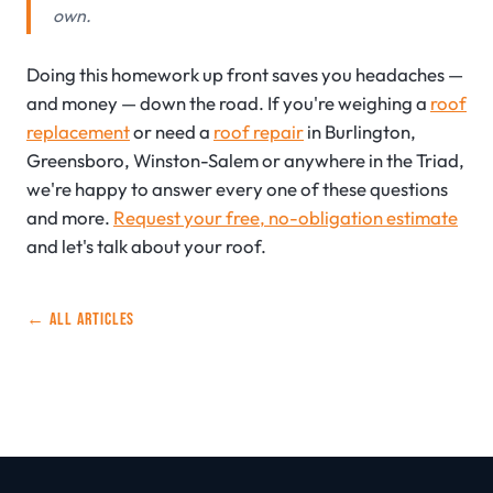
own.
Doing this homework up front saves you headaches —
and money — down the road. If you're weighing a
roof
replacement
or need a
roof repair
in Burlington,
Greensboro, Winston-Salem or anywhere in the Triad,
we're happy to answer every one of these questions
and more.
Request your free, no-obligation estimate
and let's talk about your roof.
← ALL ARTICLES