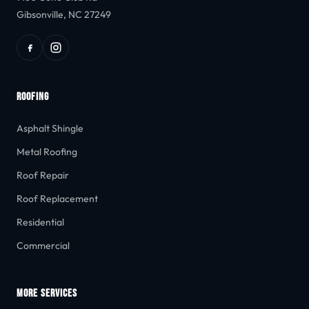
Gibsonville, NC 27249
ROOFING
Asphalt Shingle
Metal Roofing
Roof Repair
Roof Replacement
Residential
Commercial
MORE SERVICES