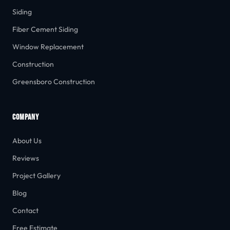
Siding
Fiber Cement Siding
Window Replacement
Construction
Greensboro Construction
COMPANY
About Us
Reviews
Project Gallery
Blog
Contact
Free Estimate