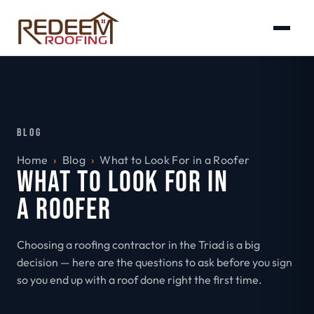
BLOG
Home
›
Blog
›
What to Look For in a Roofer
WHAT TO LOOK FOR IN
A ROOFER
Choosing a roofing contractor in the Triad is a big
decision — here are the questions to ask before you sign
so you end up with a roof done right the first time.