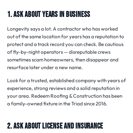
1. ASK ABOUT YEARS IN BUSINESS
Longevity says a lot. A contractor who has worked
out of the same location for years has a reputation to
protect and a track record you can check. Be cautious
of fly-by-night operators — disreputable crews
sometimes scam homeowners, then disappear and
resurface later under a new name.
Look for a trusted, established company with years of
experience, strong reviews and a solid reputation in
your area. Redeem Roofing & Construction has been
a family-owned fixture in the Triad since 2016.
2. ASK ABOUT LICENSE AND INSURANCE