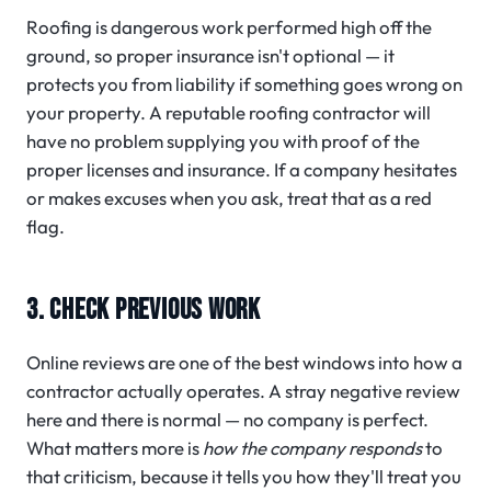
Roofing is dangerous work performed high off the
ground, so proper insurance isn't optional — it
protects you from liability if something goes wrong on
your property. A reputable roofing contractor will
have no problem supplying you with proof of the
proper licenses and insurance. If a company hesitates
or makes excuses when you ask, treat that as a red
flag.
3. CHECK PREVIOUS WORK
Online reviews are one of the best windows into how a
contractor actually operates. A stray negative review
here and there is normal — no company is perfect.
What matters more is
how the company responds
to
that criticism, because it tells you how they'll treat you