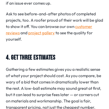
if an issue ever comes up.
Ask to see before-and-after photos of completed
projects, too. A roofer proud of their work will be glad
to show it off. You can browse our own
customer
reviews
and
project gallery
to see the quality for
yourself.
4. GET THREE ESTIMATES
Gathering a few estimates gives you a realistic sense
of what your project should cost. As you compare, be
wary of a bid that comes in dramatically lower than
the rest. A low-ball estimate may sound great at first,
but it can lead to surprise fees later — or corners cut
on materials and workmanship. The goal is fair,
transparent pricing, not just the cheapest number.