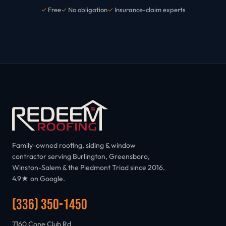
✓
Free
✓
No obligation
✓
Insurance-claim experts
Family-owned roofing, siding & window
contractor serving Burlington, Greensboro,
Winston-Salem & the Piedmont Triad since 2016.
4.9★ on Google.
(336) 350-1450
7160 Cone Club Rd