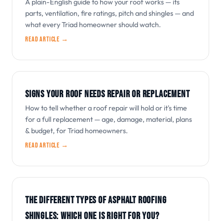
A plain-English guide to how your roof works — its
parts, ventilation, fire ratings, pitch and shingles — and
what every Triad homeowner should watch.
Read article →
SIGNS YOUR ROOF NEEDS REPAIR OR REPLACEMENT
How to tell whether a roof repair will hold or it's time
for a full replacement — age, damage, material, plans
& budget, for Triad homeowners.
Read article →
THE DIFFERENT TYPES OF ASPHALT ROOFING
SHINGLES: WHICH ONE IS RIGHT FOR YOU?