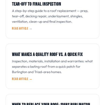
TEAR-OFF TO FINAL INSPECTION
A step-by-step guide to a roof replacement — prep,
tear-off, decking repair, underlayment, shingles,
ventilation, clean-up and final inspection.
Read article →
WHAT MAKES A QUALITY ROOF VS. A QUICK FIX
Inspection, materials, installation and warranties: what
separates a lasting roof from a quick patch for
Burlington and Triad-area homes.
Read article →