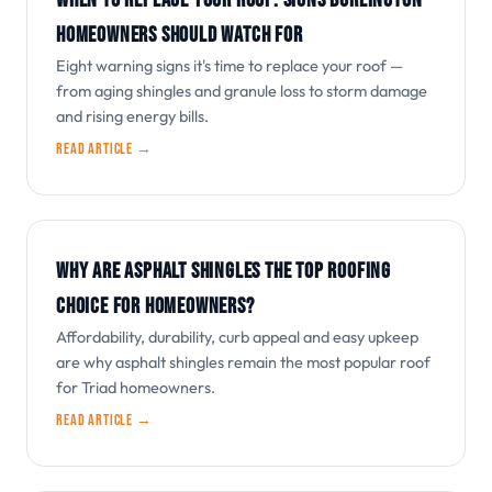
WHEN TO REPLACE YOUR ROOF: SIGNS BURLINGTON
HOMEOWNERS SHOULD WATCH FOR
Eight warning signs it's time to replace your roof —
from aging shingles and granule loss to storm damage
and rising energy bills.
Read article →
WHY ARE ASPHALT SHINGLES THE TOP ROOFING
CHOICE FOR HOMEOWNERS?
Affordability, durability, curb appeal and easy upkeep
are why asphalt shingles remain the most popular roof
for Triad homeowners.
Read article →