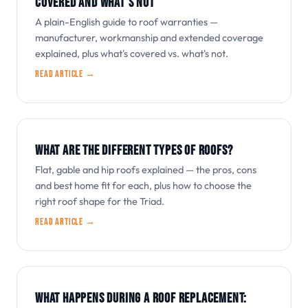
COVERED AND WHAT'S NOT
A plain-English guide to roof warranties —
manufacturer, workmanship and extended coverage
explained, plus what's covered vs. what's not.
Read article →
WHAT ARE THE DIFFERENT TYPES OF ROOFS?
Flat, gable and hip roofs explained — the pros, cons
and best home fit for each, plus how to choose the
right roof shape for the Triad.
Read article →
WHAT HAPPENS DURING A ROOF REPLACEMENT: