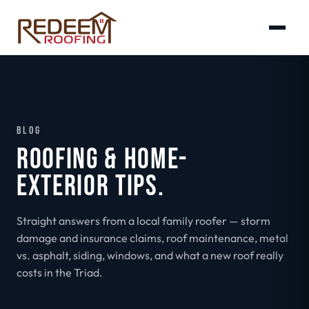
BLOG
ROOFING & HOME-
EXTERIOR TIPS.
Straight answers from a local family roofer — storm
damage and insurance claims, roof maintenance, metal
vs. asphalt, siding, windows, and what a new roof really
costs in the Triad.