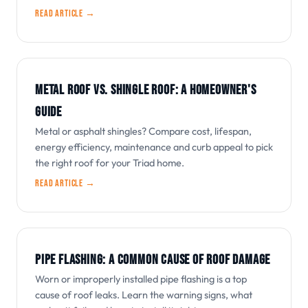
Read article →
METAL ROOF VS. SHINGLE ROOF: A HOMEOWNER'S
GUIDE
Metal or asphalt shingles? Compare cost, lifespan,
energy efficiency, maintenance and curb appeal to pick
the right roof for your Triad home.
Read article →
PIPE FLASHING: A COMMON CAUSE OF ROOF DAMAGE
Worn or improperly installed pipe flashing is a top
cause of roof leaks. Learn the warning signs, what