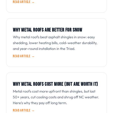
Read article →
WHY METAL ROOFS ARE BETTER FOR SNOW
Why metal roofs beat asphalt shingles in snow: easy
shedding, lower heating bills, cold-weather durability,
and year-round installation in the Triad.
Read article →
WHY METAL ROOFS COST MORE (BUT ARE WORTH IT)
Metal roofs cost more upfront than shingles, but last
50+ years, cut cooling costs and shrug off NC weather.
Here's why they pay off long term.
Read article →