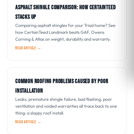
ASPHALT SHINGLE COMPARISON: HOW CERTAINTEED
STACKS UP
Comparing asphalt shingles for your Triad home? See
how CertainTeed Landmark beats GAF, Owens
Corning & Atlas on weight, durability and warranty.
Read article →
COMMON ROOFING PROBLEMS CAUSED BY POOR
INSTALLATION
Leaks, premature shingle failure, bad flashing, poor
ventilation and voided warranties all trace back to one
thing: a sloppy roof install.
Read article →