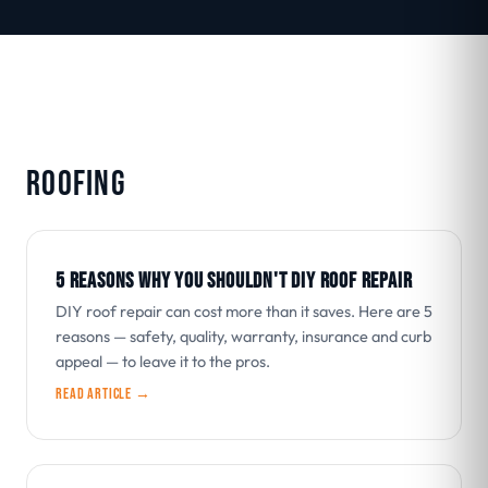
ROOFING
5 REASONS WHY YOU SHOULDN'T DIY ROOF REPAIR
DIY roof repair can cost more than it saves. Here are 5
reasons — safety, quality, warranty, insurance and curb
appeal — to leave it to the pros.
Read article →