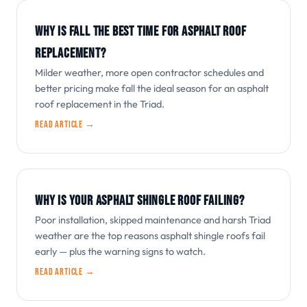
WHY IS FALL THE BEST TIME FOR ASPHALT ROOF
REPLACEMENT?
Milder weather, more open contractor schedules and
better pricing make fall the ideal season for an asphalt
roof replacement in the Triad.
Read article →
WHY IS YOUR ASPHALT SHINGLE ROOF FAILING?
Poor installation, skipped maintenance and harsh Triad
weather are the top reasons asphalt shingle roofs fail
early — plus the warning signs to watch.
Read article →