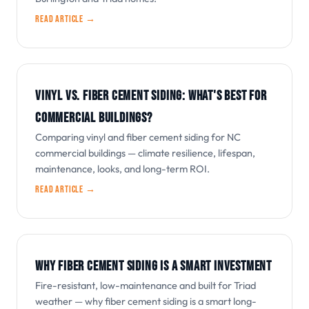
Read article →
VINYL VS. FIBER CEMENT SIDING: WHAT'S BEST FOR
COMMERCIAL BUILDINGS?
Comparing vinyl and fiber cement siding for NC
commercial buildings — climate resilience, lifespan,
maintenance, looks, and long-term ROI.
Read article →
WHY FIBER CEMENT SIDING IS A SMART INVESTMENT
Fire-resistant, low-maintenance and built for Triad
weather — why fiber cement siding is a smart long-