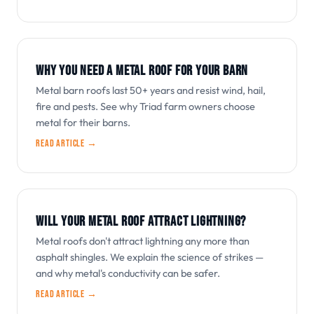
WHY YOU NEED A METAL ROOF FOR YOUR BARN
Metal barn roofs last 50+ years and resist wind, hail,
fire and pests. See why Triad farm owners choose
metal for their barns.
Read article →
WILL YOUR METAL ROOF ATTRACT LIGHTNING?
Metal roofs don't attract lightning any more than
asphalt shingles. We explain the science of strikes —
and why metal's conductivity can be safer.
Read article →