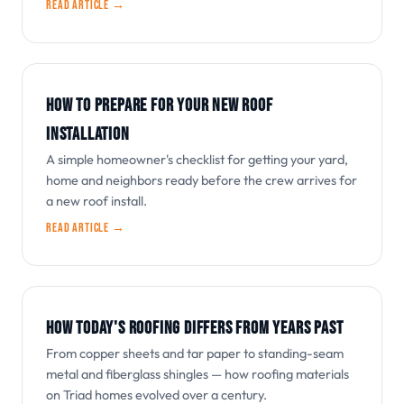
Read article →
HOW TO PREPARE FOR YOUR NEW ROOF
INSTALLATION
A simple homeowner's checklist for getting your yard,
home and neighbors ready before the crew arrives for
a new roof install.
Read article →
HOW TODAY'S ROOFING DIFFERS FROM YEARS PAST
From copper sheets and tar paper to standing-seam
metal and fiberglass shingles — how roofing materials
on Triad homes evolved over a century.