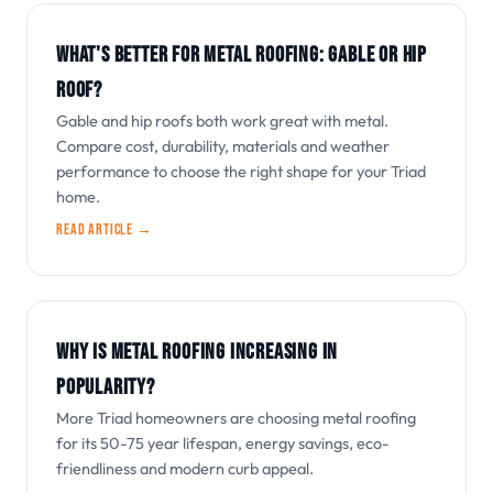
WHAT'S BETTER FOR METAL ROOFING: GABLE OR HIP
ROOF?
Gable and hip roofs both work great with metal.
Compare cost, durability, materials and weather
performance to choose the right shape for your Triad
home.
Read article →
WHY IS METAL ROOFING INCREASING IN
POPULARITY?
More Triad homeowners are choosing metal roofing
for its 50-75 year lifespan, energy savings, eco-
friendliness and modern curb appeal.