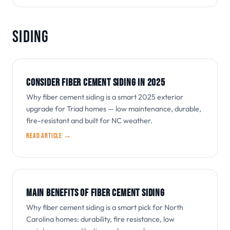
SIDING
CONSIDER FIBER CEMENT SIDING IN 2025
Why fiber cement siding is a smart 2025 exterior
upgrade for Triad homes — low maintenance, durable,
fire-resistant and built for NC weather.
Read article →
MAIN BENEFITS OF FIBER CEMENT SIDING
Why fiber cement siding is a smart pick for North
Carolina homes: durability, fire resistance, low