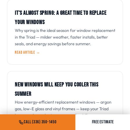
IT'S ALMOST SPRING: A GREAT TIME TO REPLACE
YOUR WINDOWS
Why spring is the ideal season for window replacement
in the Triad — milder weather, faster installs, better
seals, and energy savings before summer.
Read article →
NEW WINDOWS WILL KEEP YOU COOLER THIS
SUMMER
How energy-efficient replacement windows — argon
gas, low-E glass and vinyl frames — keep your Triad
home cooler and cut summer cooling bills.
CALL (336) 350-1450
FREE ESTIMATE
Read article →