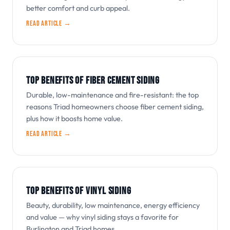
better comfort and curb appeal.
Read article →
TOP BENEFITS OF FIBER CEMENT SIDING
Durable, low-maintenance and fire-resistant: the top
reasons Triad homeowners choose fiber cement siding,
plus how it boosts home value.
Read article →
TOP BENEFITS OF VINYL SIDING
Beauty, durability, low maintenance, energy efficiency
and value — why vinyl siding stays a favorite for
Burlington and Triad homes.