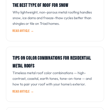
THE BEST TYPE OF ROOF FOR SNOW
Why lightweight, non-porous metal roofing handles
snow, ice dams and freeze-thaw cycles better than
shingles or tile on Triad homes.
Read article →
TIPS ON COLOR COMBINATIONS FOR RESIDENTIAL
METAL ROOFS
Timeless metal roof color combinations — high-
contrast, coastal, earth tones, tone-on-tone — and
how to pair your roof with your home's exterior.
Read article →