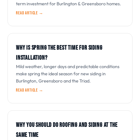
term investment for Burlington & Greensboro homes.
Read article →
WHY IS SPRING THE BEST TIME FOR SIDING
INSTALLATION?
Mild weather, longer days and predictable conditions
make spring the ideal season for new siding in
Burlington, Greensboro and the Triad.
Read article →
WHY YOU SHOULD DO ROOFING AND SIDING AT THE
SAME TIME