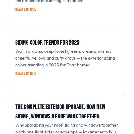
maintenance and lasting curb appeal.
Read article →
SIDING COLOR TRENDS FOR 2025
Warm browns, deep forest greens, creamy whites,
cheerful yellows and putty grays — the exterior siding
colors trending in 2025 for Triad homes.
Read article →
THE COMPLETE EXTERIOR UPGRADE: HOW NEW
SIDING, WINDOWS & ROOF WORK TOGETHER
Why upgrading your roof, siding and windows together
builds one tight exterior envelope — lower energy bills,