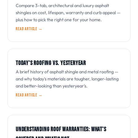
Compare 3-tab, architectural and luxury asphalt
shingles on cost, lifespan, warranty and curb appeal —
plus how to pick the right one for your home.
Read article →
TODAY'S ROOFING VS. YESTERYEAR
A brief history of asphalt shingle and metal roofing —
and why today's materials are tougher, longer-lasting
and better-looking than yesteryear's.
Read article →
UNDERSTANDING ROOF WARRANTIES: WHAT'S