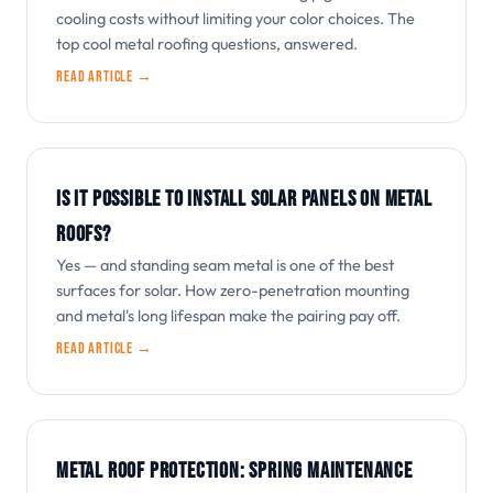
cooling costs without limiting your color choices. The
top cool metal roofing questions, answered.
Read article →
IS IT POSSIBLE TO INSTALL SOLAR PANELS ON METAL
ROOFS?
Yes — and standing seam metal is one of the best
surfaces for solar. How zero-penetration mounting
and metal's long lifespan make the pairing pay off.
Read article →
METAL ROOF PROTECTION: SPRING MAINTENANCE