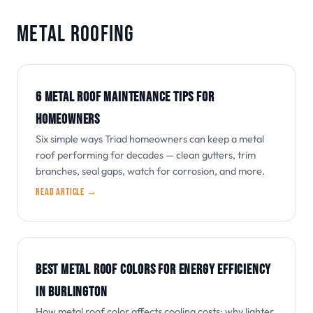
METAL ROOFING
6 METAL ROOF MAINTENANCE TIPS FOR
HOMEOWNERS
Six simple ways Triad homeowners can keep a metal
roof performing for decades — clean gutters, trim
branches, seal gaps, watch for corrosion, and more.
Read article →
BEST METAL ROOF COLORS FOR ENERGY EFFICIENCY
IN BURLINGTON
How metal roof color affects cooling costs: why lighter