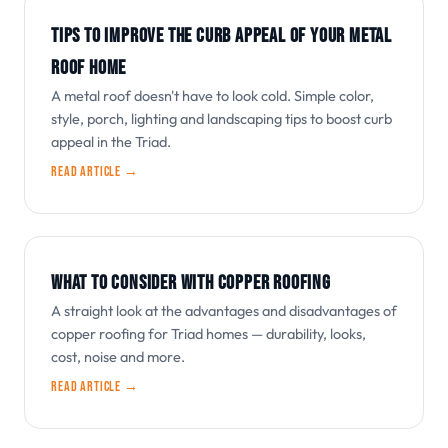
TIPS TO IMPROVE THE CURB APPEAL OF YOUR METAL
ROOF HOME
A metal roof doesn't have to look cold. Simple color,
style, porch, lighting and landscaping tips to boost curb
appeal in the Triad.
Read article →
WHAT TO CONSIDER WITH COPPER ROOFING
A straight look at the advantages and disadvantages of
copper roofing for Triad homes — durability, looks,
cost, noise and more.
Read article →