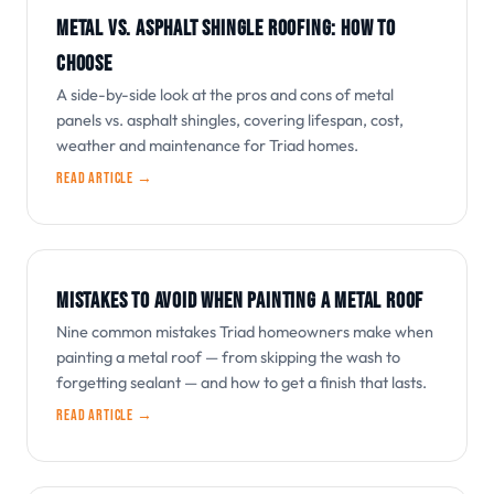
METAL VS. ASPHALT SHINGLE ROOFING: HOW TO
CHOOSE
A side-by-side look at the pros and cons of metal
panels vs. asphalt shingles, covering lifespan, cost,
weather and maintenance for Triad homes.
Read article →
MISTAKES TO AVOID WHEN PAINTING A METAL ROOF
Nine common mistakes Triad homeowners make when
painting a metal roof — from skipping the wash to
forgetting sealant — and how to get a finish that lasts.
Read article →