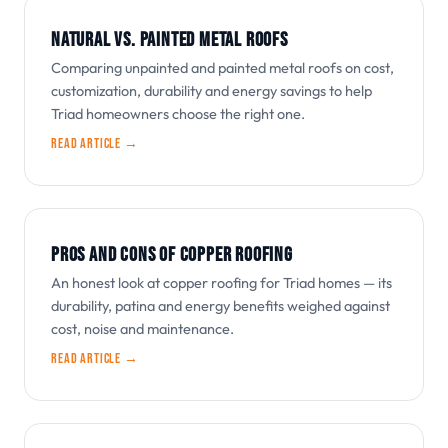
NATURAL VS. PAINTED METAL ROOFS
Comparing unpainted and painted metal roofs on cost,
customization, durability and energy savings to help
Triad homeowners choose the right one.
Read article →
PROS AND CONS OF COPPER ROOFING
An honest look at copper roofing for Triad homes — its
durability, patina and energy benefits weighed against
cost, noise and maintenance.
Read article →