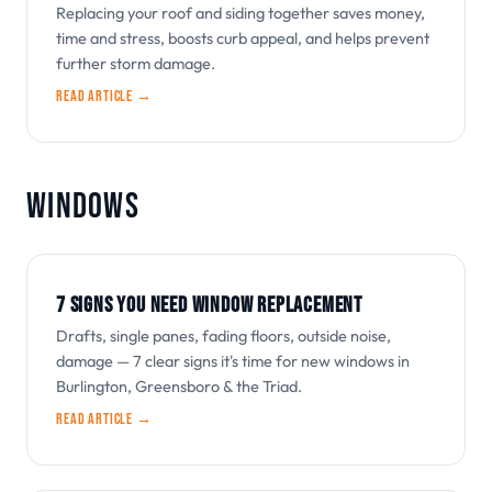
Replacing your roof and siding together saves money,
time and stress, boosts curb appeal, and helps prevent
further storm damage.
Read article →
WINDOWS
7 SIGNS YOU NEED WINDOW REPLACEMENT
Drafts, single panes, fading floors, outside noise,
damage — 7 clear signs it's time for new windows in
Burlington, Greensboro & the Triad.
Read article →