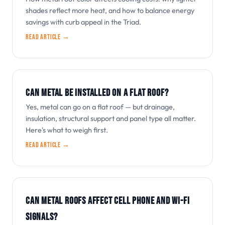
shades reflect more heat, and how to balance energy
savings with curb appeal in the Triad.
Read article →
CAN METAL BE INSTALLED ON A FLAT ROOF?
Yes, metal can go on a flat roof — but drainage,
insulation, structural support and panel type all matter.
Here's what to weigh first.
Read article →
CAN METAL ROOFS AFFECT CELL PHONE AND WI-FI
SIGNALS?