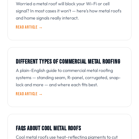
Worried a metal roof will block your Wi-Fi or cell
signal? In most cases it won't — here's how metal roofs
and home signals really interact.
Read article →
DIFFERENT TYPES OF COMMERCIAL METAL ROOFING
A plain-English guide to commercial metal roofing
systems — standing seam, R-panel, corrugated, snap-
lock and more — and where each fits best.
Read article →
FAQS ABOUT COOL METAL ROOFS
Cool metal roofs use heat-reflecting pigments to cut