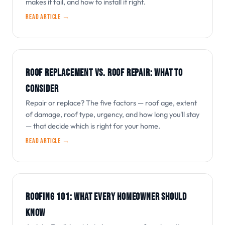
makes it fail, and how to install it right.
Read article →
ROOF REPLACEMENT VS. ROOF REPAIR: WHAT TO
CONSIDER
Repair or replace? The five factors — roof age, extent
of damage, roof type, urgency, and how long you'll stay
— that decide which is right for your home.
Read article →
ROOFING 101: WHAT EVERY HOMEOWNER SHOULD
KNOW