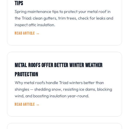
TIPS
Spring maintenance tips to protect your metal roof in
the Triad: clean gutters, trim trees, check for leaks and
inspect attic insulation.
Read article →
METAL ROOFS OFFER BETTER WINTER WEATHER
PROTECTION
Why metal roofs handle Triad winters better than
shingles — shedding snow, resisting ice dams, blocking
wind, and boosting insulation year-round.
Read article →