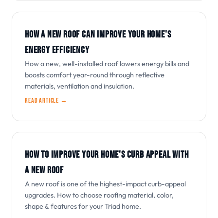
HOW A NEW ROOF CAN IMPROVE YOUR HOME'S
ENERGY EFFICIENCY
How a new, well-installed roof lowers energy bills and
boosts comfort year-round through reflective
materials, ventilation and insulation.
Read article →
HOW TO IMPROVE YOUR HOME'S CURB APPEAL WITH
A NEW ROOF
A new roof is one of the highest-impact curb-appeal
upgrades. How to choose roofing material, color,
shape & features for your Triad home.