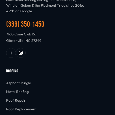
Winston-Salem & the Piedmont Triad since 2016.
4.9★ on Google.
(336) 350-1450
7160 Cone Club Rd
Gibsonville, NC 27249
ROOFING
Asphalt Shingle
Metal Roofing
Roof Repair
Roof Replacement