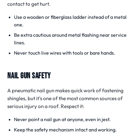
contact to get hurt.
Use a wooden or fiberglass ladder instead of a metal
one.
Be extra cautious around metal flashing near service
lines.
Never touch live wires with tools or bare hands.
NAIL GUN SAFETY
A pneumatic nail gun makes quick work of fastening
shingles, but it's one of the most common sources of
serious injury on a roof. Respect it:
Never point a nail gun at anyone, even in jest.
Keep the safety mechanism intact and working.