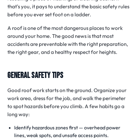
that's you, it pays to understand the basic safety rules
before you ever set foot on a ladder.
A roof is one of the most dangerous places to work
around your home. The good news is that most
accidents are preventable with the right preparation,
the right gear, and a healthy respect for heights.
GENERAL SAFETY TIPS
Good roof work starts on the ground. Organize your
work area, dress for the job, and walk the perimeter
to spot hazards before you climb. A few habits go a
long way:
Identify hazardous zones first — overhead power
lines, weak spots, and unsafe access points.