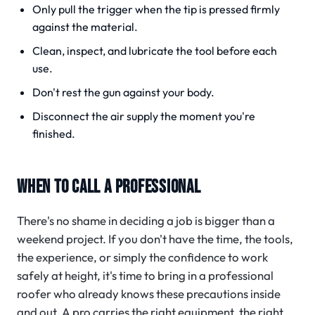
Only pull the trigger when the tip is pressed firmly
against the material.
Clean, inspect, and lubricate the tool before each
use.
Don't rest the gun against your body.
Disconnect the air supply the moment you're
finished.
WHEN TO CALL A PROFESSIONAL
There's no shame in deciding a job is bigger than a
weekend project. If you don't have the time, the tools,
the experience, or simply the confidence to work
safely at height, it's time to bring in a professional
roofer who already knows these precautions inside
and out. A pro carries the right equipment, the right