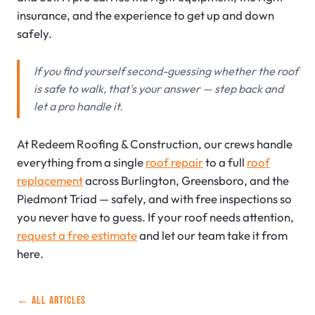
insurance, and the experience to get up and down
safely.
If you find yourself second-guessing whether the roof
is safe to walk, that's your answer — step back and
let a pro handle it.
At Redeem Roofing & Construction, our crews handle
everything from a single
roof repair
to a full
roof
replacement
across Burlington, Greensboro, and the
Piedmont Triad — safely, and with free inspections so
you never have to guess. If your roof needs attention,
request a free estimate
and let our team take it from
here.
← ALL ARTICLES