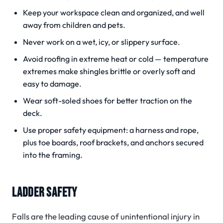
Keep your workspace clean and organized, and well
away from children and pets.
Never work on a wet, icy, or slippery surface.
Avoid roofing in extreme heat or cold — temperature
extremes make shingles brittle or overly soft and
easy to damage.
Wear soft-soled shoes for better traction on the
deck.
Use proper safety equipment: a harness and rope,
plus toe boards, roof brackets, and anchors secured
into the framing.
LADDER SAFETY
Falls are the leading cause of unintentional injury in