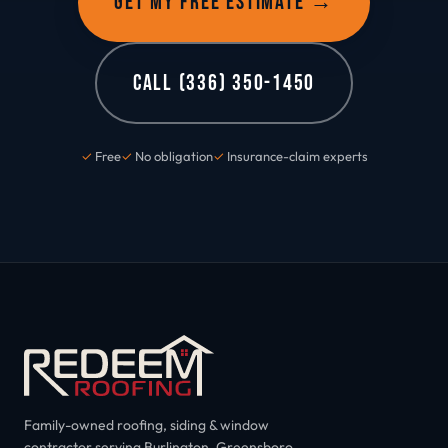
GET MY FREE ESTIMATE →
CALL (336) 350-1450
✓
Free
✓
No obligation
✓
Insurance-claim experts
Family-owned roofing, siding & window
contractor serving Burlington, Greensboro,