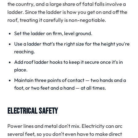
the country, and a large share of fatal falls involve a
ladder.
Since the ladder is how you get on and off the
roof, treating it carefully is non-negotiable.
Set the ladder on firm, level ground.
Use a ladder that's the right size for the height you're
reaching.
Add roof ladder hooks to keep it secure once it's in
place.
Maintain three points of contact — two hands and a
foot, or two feet and a hand — at all times.
ELECTRICAL SAFETY
Power lines and metal don't mix. Electricity can arc
several feet, so you don't even have to make direct