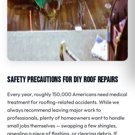
SAFETY PRECAUTIONS FOR DIY ROOF REPAIRS
Every year, roughly 150,000 Americans need medical
treatment for roofing-related accidents.
While we
always recommend leaving major work to
professionals, plenty of homeowners want to handle
small jobs themselves — swapping a few shingles,
resealing a piece of flashing, or clearing debris. If