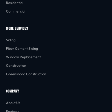
Residential
Commercial
MORE SERVICES
Siding
Fiber Cement Siding
Window Replacement
Construction
Greensboro Construction
COMPANY
About Us
Reviews