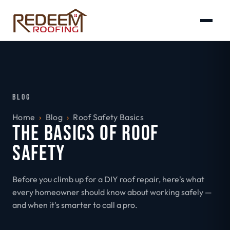
BLOG
Home
›
Blog
›
Roof Safety Basics
THE BASICS OF ROOF
SAFETY
Before you climb up for a DIY roof repair, here's what
every homeowner should know about working safely —
and when it's smarter to call a pro.