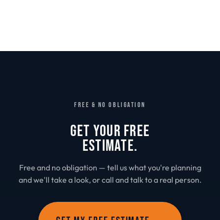
FREE & NO OBLIGATION
GET YOUR FREE
ESTIMATE.
Free and no obligation — tell us what you're planning
and we'll take a look, or call and talk to a real person.