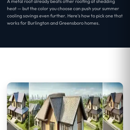
A metal roof already beats other roofing at shedding
heat — but the color you choose can push your summer
cooling savings even further. Here's how to pick one that
works for Burlington and Greensboro homes.