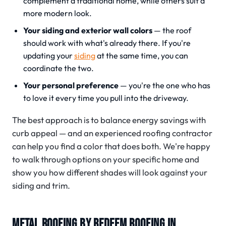
complement a traditional home, while others suit a
more modern look.
Your siding and exterior wall colors
— the roof
should work with what's already there. If you're
updating your
siding
at the same time, you can
coordinate the two.
Your personal preference
— you're the one who has
to love it every time you pull into the driveway.
The best approach is to balance energy savings with
curb appeal — and an experienced roofing contractor
can help you find a color that does both. We're happy
to walk through options on your specific home and
show you how different shades will look against your
siding and trim.
METAL ROOFING BY REDEEM ROOFING IN