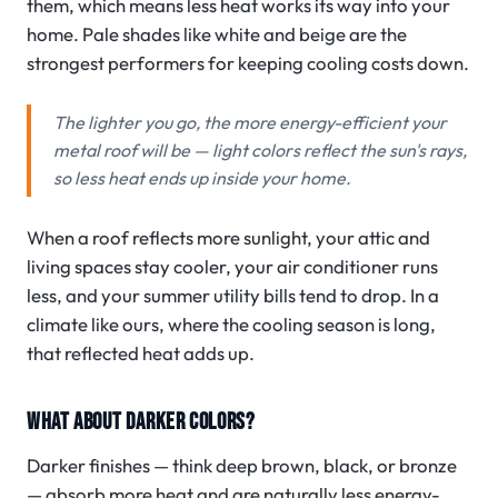
them, which means less heat works its way into your
home. Pale shades like white and beige are the
strongest performers for keeping cooling costs down.
The lighter you go, the more energy-efficient your
metal roof will be — light colors reflect the sun's rays,
so less heat ends up inside your home.
When a roof reflects more sunlight, your attic and
living spaces stay cooler, your air conditioner runs
less, and your summer utility bills tend to drop. In a
climate like ours, where the cooling season is long,
that reflected heat adds up.
WHAT ABOUT DARKER COLORS?
Darker finishes — think deep brown, black, or bronze
— absorb more heat and are naturally less energy-