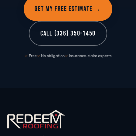
GET MY FREE ESTIMATE →
CALL (336) 350-1450
✓
Free
✓
No obligation
✓
Insurance-claim experts