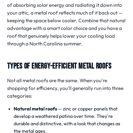
of absorbing solar energy and radiating it down into
your attic, a metal roof reflects much of it back out —
keeping the space below cooler. Combine that natural
advantage with a smart color choice and you have a
roof that genuinely helps lower your cooling load
through a North Carolina summer.
TYPES OF ENERGY-EFFICIENT METAL ROOFS
Not all metal roofs are the same. When you're
shopping for efficiency, you'll generally run into three
categories:
Natural metal roofs
— zinc or copper panels that
develop a weathered patina over time. They're
durable and distinctive, with a look that changes as
the metal ages.