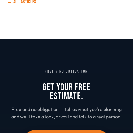
← ALL ARTICLES
FREE & NO OBLIGATION
GET YOUR FREE
ESTIMATE.
Free and no obligation — tell us what you're planning
and we'll take a look, or call and talk to a real person.