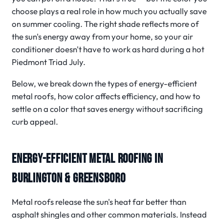
choose plays a real role in how much you actually save
on summer cooling. The right shade reflects more of
the sun's energy away from your home, so your air
conditioner doesn't have to work as hard during a hot
Piedmont Triad July.
Below, we break down the types of energy-efficient
metal roofs, how color affects efficiency, and how to
settle on a color that saves energy without sacrificing
curb appeal.
ENERGY-EFFICIENT METAL ROOFING IN
BURLINGTON & GREENSBORO
Metal roofs release the sun's heat far better than
asphalt shingles and other common materials. Instead