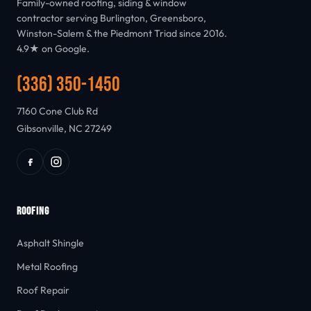
Family-owned roofing, siding & window
contractor serving Burlington, Greensboro,
Winston-Salem & the Piedmont Triad since 2016.
4.9★ on Google.
(336) 350-1450
7160 Cone Club Rd
Gibsonville, NC 27249
ROOFING
Asphalt Shingle
Metal Roofing
Roof Repair