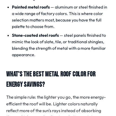
Painted metal roofs
— aluminum or steel finished in
a wide range of factory colors. This is where color
selection matters most, because you have the full
palette to choose from.
Stone-coated steel roofs
— steel panels finished to
mimic the look of slate, tile, or traditional shingles,
blending the strength of metal with a more familiar
appearance.
WHAT'S THE BEST METAL ROOF COLOR FOR
ENERGY SAVINGS?
The simple rule: the lighter you go, the more energy-
efficient the roof will be. Lighter colors naturally
reflect more of the sun's rays instead of absorbing