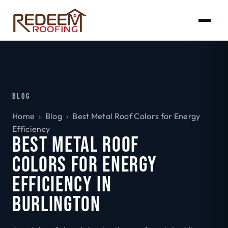
BLOG
Home
›
Blog
›
Best Metal Roof Colors for Energy
Efficiency
BEST METAL ROOF
COLORS FOR ENERGY
EFFICIENCY IN
BURLINGTON