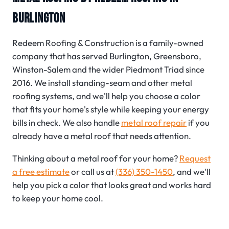
BURLINGTON
Redeem Roofing & Construction is a family-owned
company that has served Burlington, Greensboro,
Winston-Salem and the wider Piedmont Triad since
2016. We install standing-seam and other metal
roofing systems, and we'll help you choose a color
that fits your home's style while keeping your energy
bills in check. We also handle
metal roof repair
if you
already have a metal roof that needs attention.
Thinking about a metal roof for your home?
Request
a free estimate
or call us at
(336) 350-1450
, and we'll
help you pick a color that looks great and works hard
to keep your home cool.