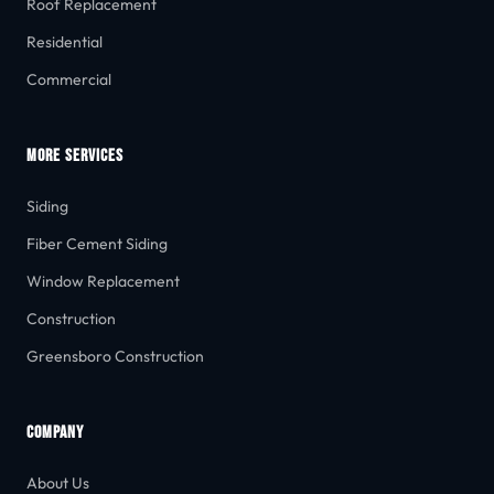
Roof Replacement
Residential
Commercial
MORE SERVICES
Siding
Fiber Cement Siding
Window Replacement
Construction
Greensboro Construction
COMPANY
About Us