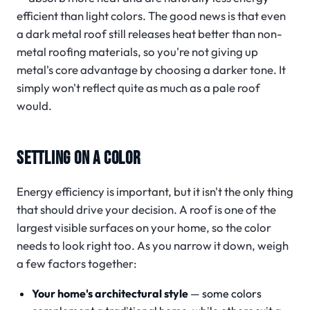
efficient than light colors. The good news is that even
a dark metal roof still releases heat better than non-
metal roofing materials, so you're not giving up
metal's core advantage by choosing a darker tone. It
simply won't reflect quite as much as a pale roof
would.
SETTLING ON A COLOR
Energy efficiency is important, but it isn't the only thing
that should drive your decision. A roof is one of the
largest visible surfaces on your home, so the color
needs to look right too. As you narrow it down, weigh
a few factors together:
Your home's architectural style
— some colors