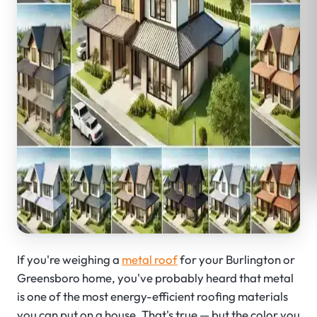
If you're weighing a
metal roof
for your Burlington or
Greensboro home, you've probably heard that metal
is one of the most energy-efficient roofing materials
you can put on a house. That's true — but the color you